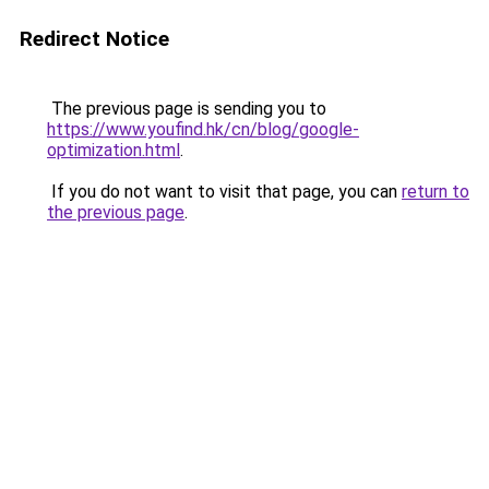
Redirect Notice
The previous page is sending you to
https://www.youfind.hk/cn/blog/google-
optimization.html
.
If you do not want to visit that page, you can
return to
the previous page
.