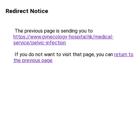
Redirect Notice
The previous page is sending you to
https://www.gynecology-hospital.hk/medical-
service/pelvic-infection
.
If you do not want to visit that page, you can
return to
the previous page
.